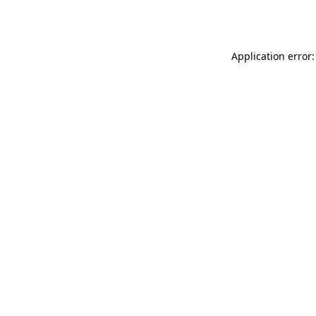
Application error: