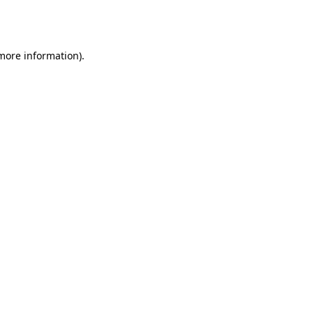
 more information).