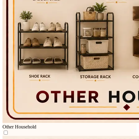
Other Household