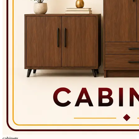
cabinets