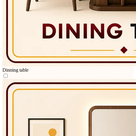
Dinning table