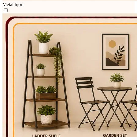
Metal tijori