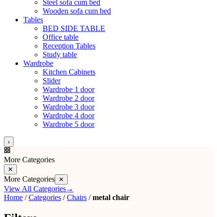
Steel sofa cum bed
Wooden sofa cum bed
Tables
BED SIDE TABLE
Office table
Reception Tables
Study table
Wardrobe
Kitchen Cabinets
Slider
Wardrobe 1 door
Wardrobe 2 door
Wardrobe 3 door
Wardrobe 4 door
Wardrobe 5 door
›
More Categories
✕
More Categories
✕
View All Categories
→
Home
/
Categories
/
Chairs
/
metal chair