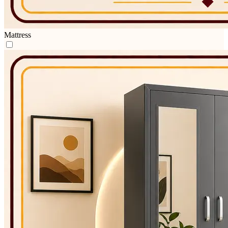
Mattress