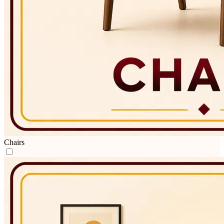
Chairs