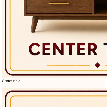
Center table