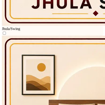
Jhula/Swing