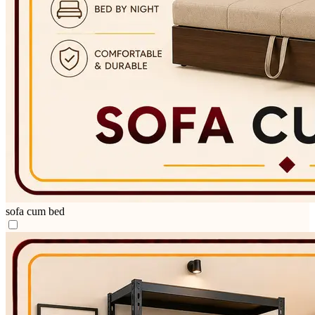
sofa cum bed