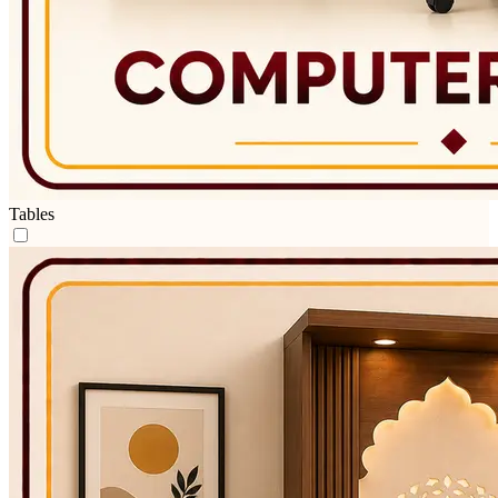
Tables