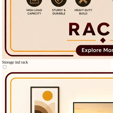
Storage ind rack