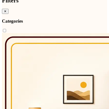
Filters
✕
Categories