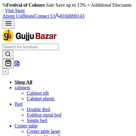
%
Festival of Colours
Sale Save up to 15% + Additional Discounts
:
Visit Store
About Us
|
Blogs
|
Contact Us
8160090143
‹
Shop All
cabinets
Cabinet plb
Cabinet plastic
Bed
Double Bed
Folding metal bed
Single bed
Center table
Center table large