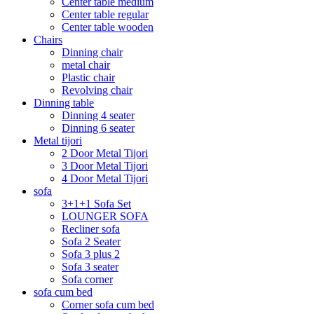
Center table medium
Center table regular
Center table wooden
Chairs
Dinning chair
metal chair
Plastic chair
Revolving chair
Dinning table
Dinning 4 seater
Dinning 6 seater
Metal tijori
2 Door Metal Tijori
3 Door Metal Tijori
4 Door Metal Tijori
sofa
3+1+1 Sofa Set
LOUNGER SOFA
Recliner sofa
Sofa 2 Seater
Sofa 3 plus 2
Sofa 3 seater
Sofa corner
sofa cum bed
Corner sofa cum bed