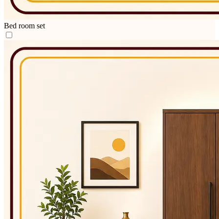
Bed room set