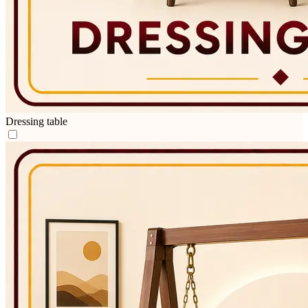
Dressing table