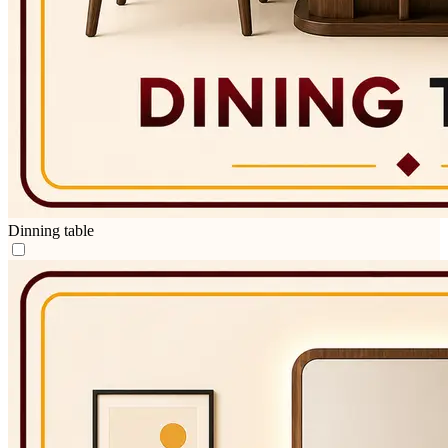
Dinning table