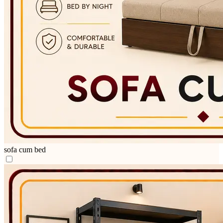
sofa cum bed