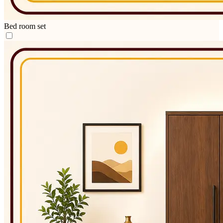
Bed room set