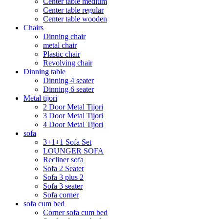
Center table medium
Center table regular
Center table wooden
Chairs
Dinning chair
metal chair
Plastic chair
Revolving chair
Dinning table
Dinning 4 seater
Dinning 6 seater
Metal tijori
2 Door Metal Tijori
3 Door Metal Tijori
4 Door Metal Tijori
sofa
3+1+1 Sofa Set
LOUNGER SOFA
Recliner sofa
Sofa 2 Seater
Sofa 3 plus 2
Sofa 3 seater
Sofa corner
sofa cum bed
Corner sofa cum bed