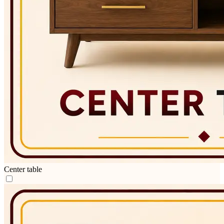
Center table