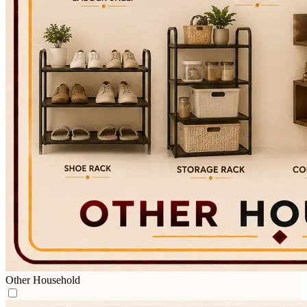
Other Household