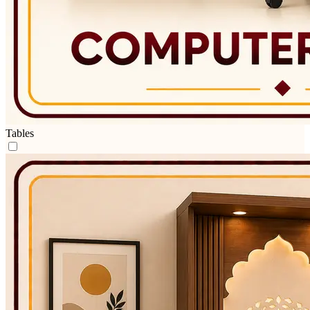
Tables