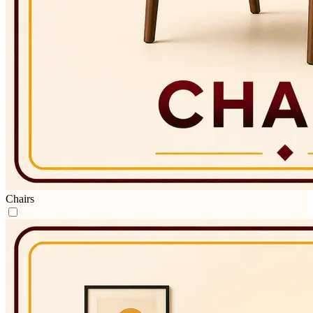
Chairs