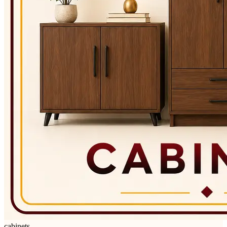
cabinets