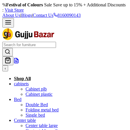
%
Festival of Colours
Sale Save up to 15% + Additional Discounts
:
Visit Store
About Us
|
Blogs
|
Contact Us
8160090143
‹
Shop All
cabinets
Cabinet plb
Cabinet plastic
Bed
Double Bed
Folding metal bed
Single bed
Center table
Center table large