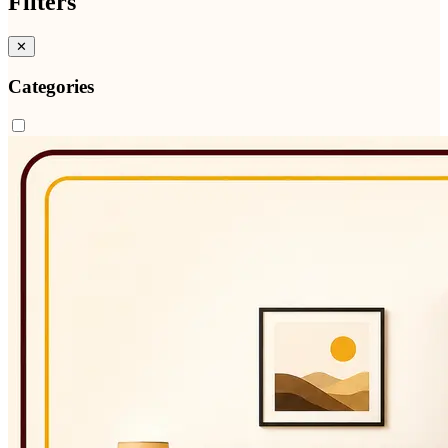
Filters
✕
Categories