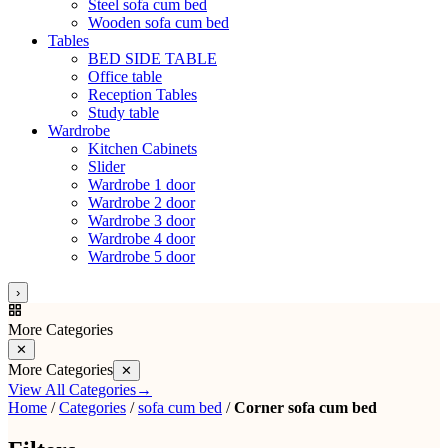
Steel sofa cum bed
Wooden sofa cum bed
Tables
BED SIDE TABLE
Office table
Reception Tables
Study table
Wardrobe
Kitchen Cabinets
Slider
Wardrobe 1 door
Wardrobe 2 door
Wardrobe 3 door
Wardrobe 4 door
Wardrobe 5 door
›
More Categories
✕
More Categories
✕
View All Categories
→
Home
/
Categories
/
sofa cum bed
/
Corner sofa cum bed