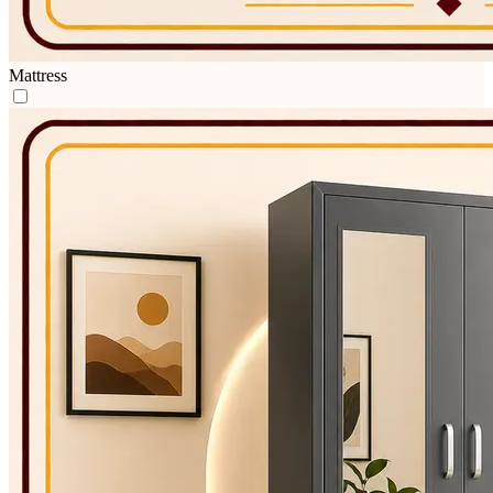
Mattress