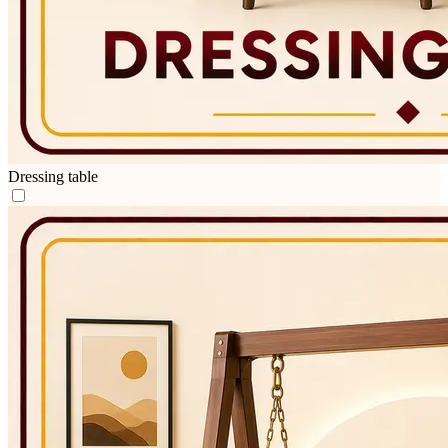
Dressing table