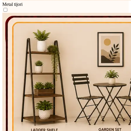
Metal tijori