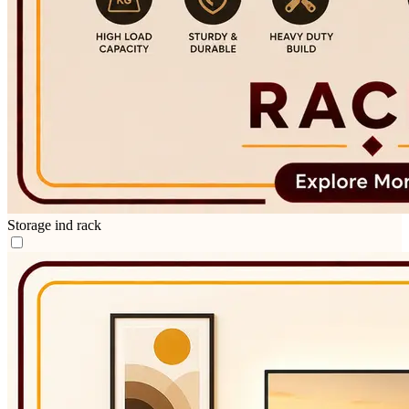
Storage ind rack