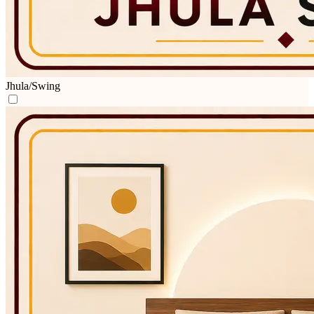
Jhula/Swing