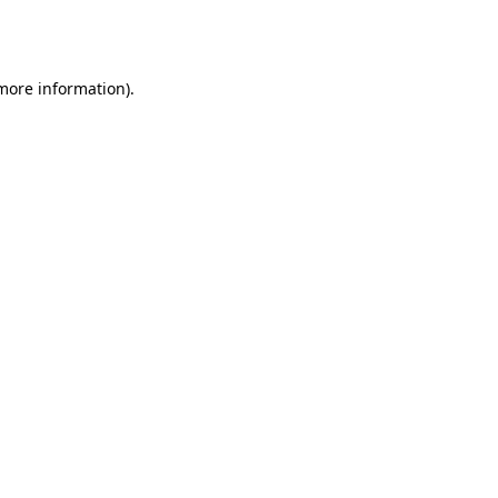
 more information).