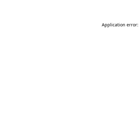
Application error: