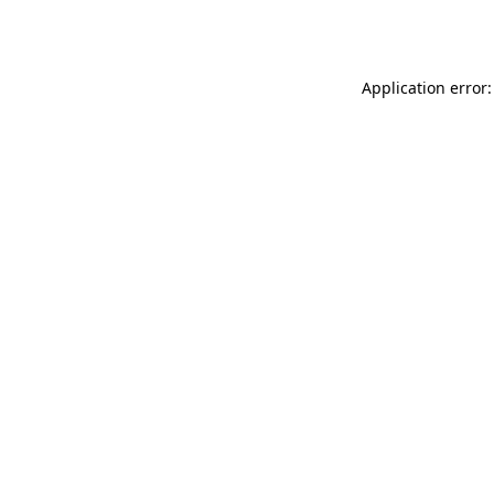
Application error: