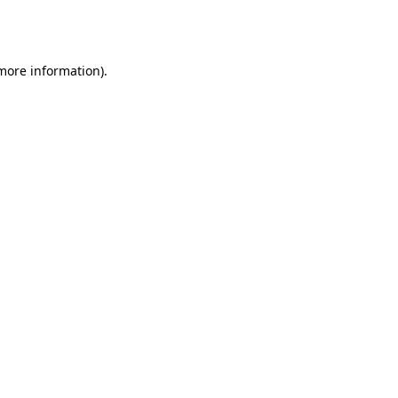
 more information).