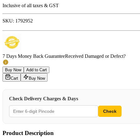
Inclusive of all taxes & GST
SKU:
1792952
7 Days Money Back Guarantee
Received Damaged or Defect?
Buy Now
Add to Cart
Cart
Buy Now
Check Delivery Charges & Days
Check
Product Description