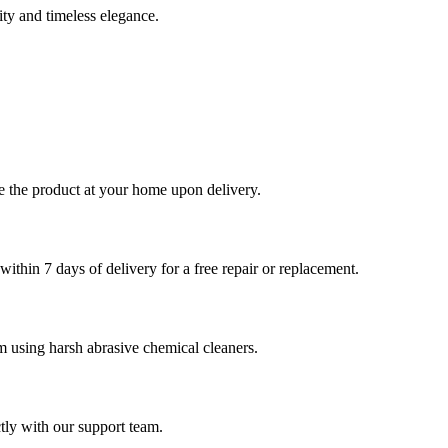
ity and timeless elegance.
le the product at your home upon delivery.
ithin 7 days of delivery for a free repair or replacement.
om using harsh abrasive chemical cleaners.
tly with our support team.