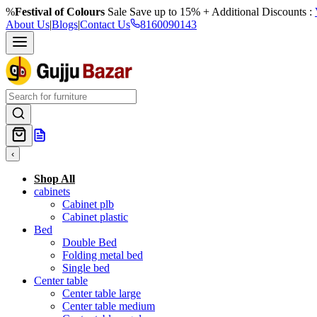
%
Festival of Colours
Sale Save up to 15% + Additional Discounts :
About Us
|
Blogs
|
Contact Us
8160090143
‹
Shop All
cabinets
Cabinet plb
Cabinet plastic
Bed
Double Bed
Folding metal bed
Single bed
Center table
Center table large
Center table medium