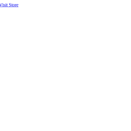
Visit Store