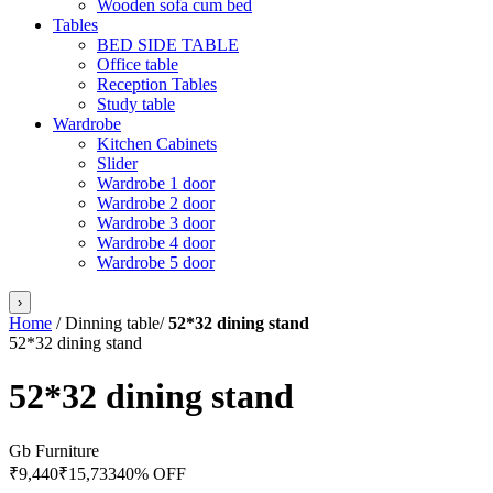
Wooden sofa cum bed
Tables
BED SIDE TABLE
Office table
Reception Tables
Study table
Wardrobe
Kitchen Cabinets
Slider
Wardrobe 1 door
Wardrobe 2 door
Wardrobe 3 door
Wardrobe 4 door
Wardrobe 5 door
›
Home
/
Dinning table
/
52*32 dining stand
52*32 dining stand
52*32 dining stand
Gb Furniture
₹
9,440
₹
15,733
40
% OFF