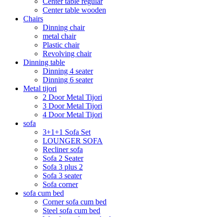
Center table regular
Center table wooden
Chairs
Dinning chair
metal chair
Plastic chair
Revolving chair
Dinning table
Dinning 4 seater
Dinning 6 seater
Metal tijori
2 Door Metal Tijori
3 Door Metal Tijori
4 Door Metal Tijori
sofa
3+1+1 Sofa Set
LOUNGER SOFA
Recliner sofa
Sofa 2 Seater
Sofa 3 plus 2
Sofa 3 seater
Sofa corner
sofa cum bed
Corner sofa cum bed
Steel sofa cum bed