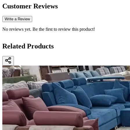
Customer Reviews
Write a Review
No reviews yet. Be the first to review this product!
Related Products