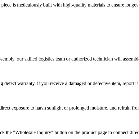
iece is meticulously built with high-quality materials to ensure longev
.
sembly, our skilled logistics team or authorized technician will assemb
defect warranty. If you receive a damaged or defective item, report it w
direct exposure to harsh sunlight or prolonged moisture, and refrain fr
ck the "Wholesale Inquiry" button on the product page to connect direc