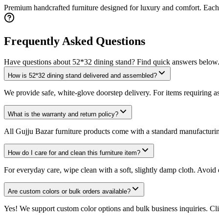
Premium handcrafted furniture designed for luxury and comfort. Each p
Frequently Asked Questions
Have questions about
52*32 dining stand
? Find quick answers below
How is 52*32 dining stand delivered and assembled?
We provide safe, white-glove doorstep delivery. For items requiring as
What is the warranty and return policy?
All Gujju Bazar furniture products come with a standard manufacturing 
How do I care for and clean this furniture item?
For everyday care, wipe clean with a soft, slightly damp cloth. Avoid 
Are custom colors or bulk orders available?
Yes! We support custom color options and bulk business inquiries. Cli